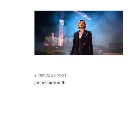
Post
jodie-thirteenth
navigation