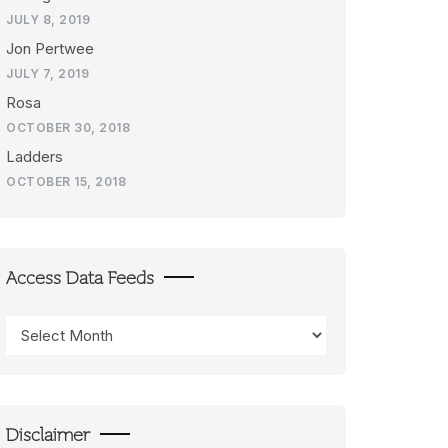
JULY 8, 2019
Jon Pertwee
JULY 7, 2019
Rosa
OCTOBER 30, 2018
Ladders
OCTOBER 15, 2018
Access Data Feeds
Access
Data
Feeds
Disclaimer