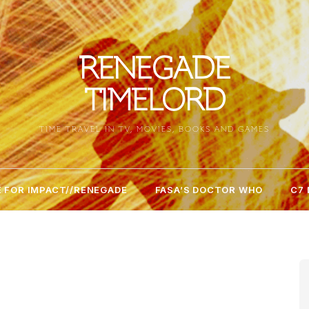
RENEGADE
TIMELORD
TIME TRAVEL IN TV, MOVIES, BOOKS AND GAMES
 FOR IMPACT//RENEGADE
FASA’S DOCTOR WHO
C7