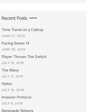
Recent Posts
Time Travel on a Caltrop
JUNE 27, 2025
Facing Series 14
JUNE 26, 2025
Player Throws The Switch
JULY 12, 2019
The Many
JULY 11, 2019
Hiatus
JULY 10, 2019
Invasion Protocol
JULY 9, 2019
Renegade Returns