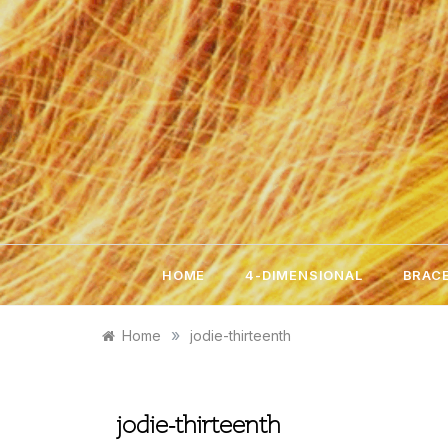
Skip
to
content
HOME
4-DIMENSIONAL
BRACE
»
Home
jodie-thirteenth
jodie-thirteenth