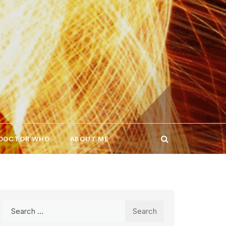
 DOCTOR WHO
ABOUT ME
Search
for: