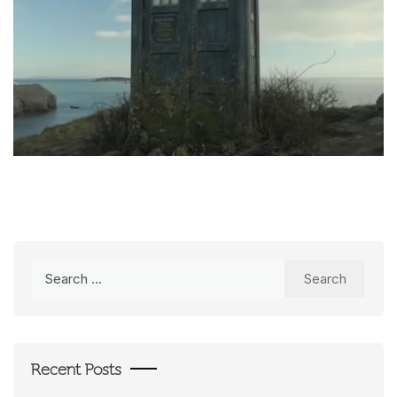
Search
for:
Recent Posts