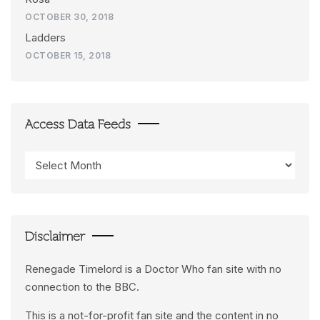
OCTOBER 30, 2018
Ladders
OCTOBER 15, 2018
Access Data Feeds
Access
Data
Feeds
Disclaimer
Renegade Timelord is a Doctor Who fan site with no
connection to the BBC.
This is a not-for-profit fan site and the content in no