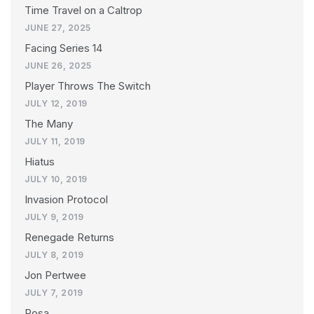
Time Travel on a Caltrop
JUNE 27, 2025
Facing Series 14
JUNE 26, 2025
Player Throws The Switch
JULY 12, 2019
The Many
JULY 11, 2019
Hiatus
JULY 10, 2019
Invasion Protocol
JULY 9, 2019
Renegade Returns
JULY 8, 2019
Jon Pertwee
JULY 7, 2019
Rosa